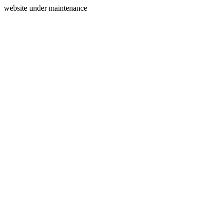
website under maintenance