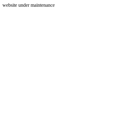
website under maintenance