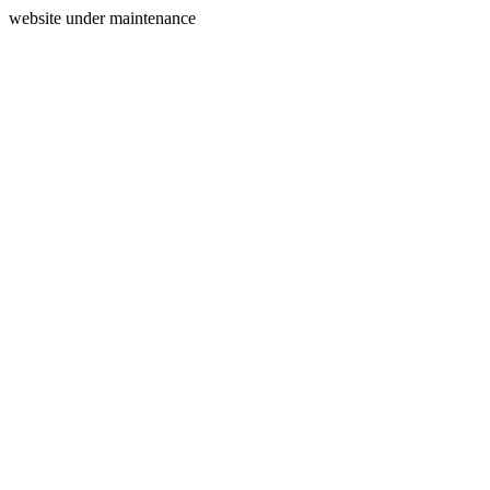
website under maintenance