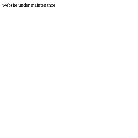
website under maintenance