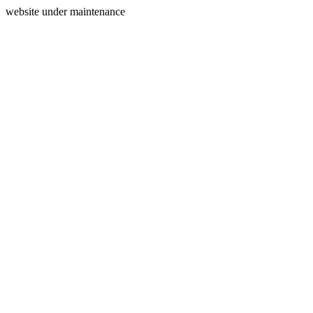
website under maintenance