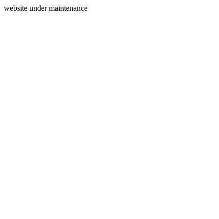
website under maintenance