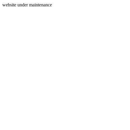
website under maintenance