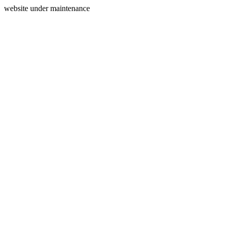
website under maintenance